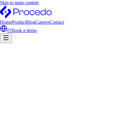
Skip to main content
Home
Product
Blog
Careers
Contact
IT
Book a demo