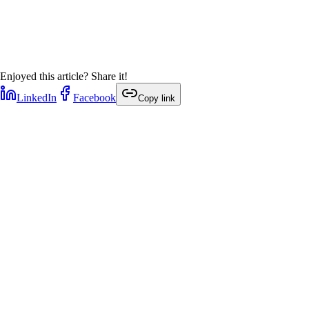
Enjoyed this article? Share it!
LinkedIn
Facebook
Copy link
1
min
1
min