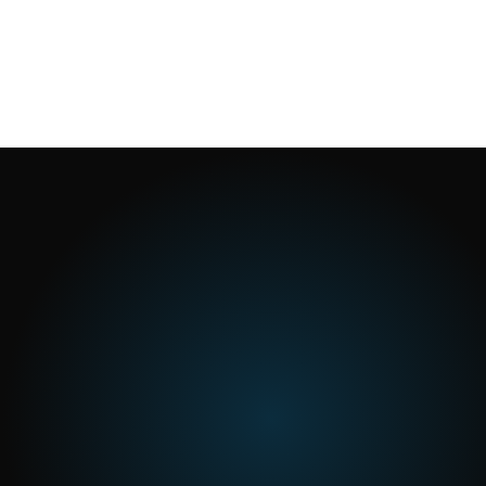
1
min