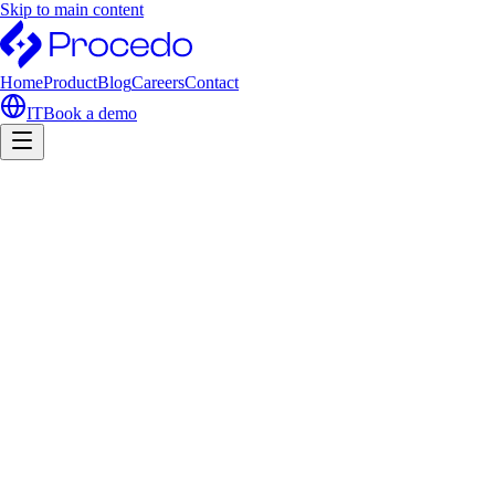
Skip to main content
Home
Product
Blog
Careers
Contact
IT
Book a demo