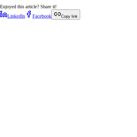
Enjoyed this article? Share it!
LinkedIn
Facebook
Copy link
1
min
1
min