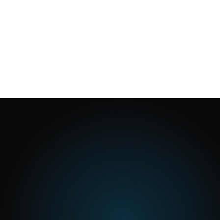
1
min