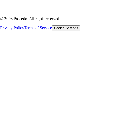
©
2026
Procedo.
All rights reserved.
Privacy Policy
Terms of Service
Cookie Settings