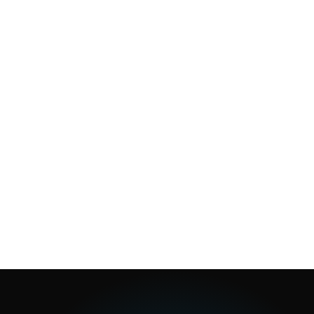
1
min
1
min