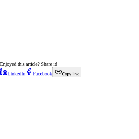
Enjoyed this article? Share it!
LinkedIn
Facebook
Copy link
1
min