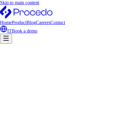
Skip to main content
Home
Product
Blog
Careers
Contact
IT
Book a demo