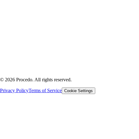
Company
PROCEDERAI SRL
Via Barberia 34
31100 Treviso, Italy
P.IVA 05551090268
REA TV - 453607
Cap. Sociale €10.000
©
2026
Procedo.
All rights reserved.
Privacy Policy
Terms of Service
Cookie Settings